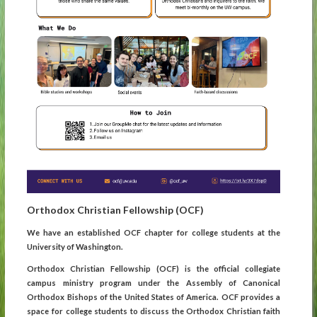
Orthodox Christian Fellowship (OCF)
We have an established OCF chapter for college students at the
University of Washington.
Orthodox Christian Fellowship (OCF) is the official collegiate
campus ministry program under the Assembly of Canonical
Orthodox Bishops of the United States of America. OCF provides a
space for college students to discuss the Orthodox Christian faith