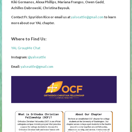
Kiki Gormanos, Alexa Phillips, Mariana Frangos, Owen Gadd,
Achilles Dabrowski, Christina Bayouk.
Contact Fr. Spyridon Rice or email us at
yalseattle@gmail.com
to learn
more about our YAL chapter.
Where to Find Us:
YAL GroupMe Chat
Instagram:
@yalseattle
Email:
yalseattle@gmail.com