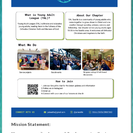
Mission Statement: