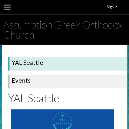
Sign in
Assumption Greek Orthodox
Church
YAL Seattle
Events
YAL Seattle