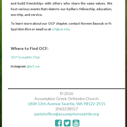
and build friendships with others who share the same values. We
host various events that relate to our 4 pillars: fellowship, education,
worship, and service.
To learn more about our OCF chapter, contact Noreen Bayouk or Fr.
Spyridon Rice or email us at
ocf@uw.edu
.
Where to Find OCF:
OCF GroupMe Chat
Instagram:
@ocf_uw
© 2026
Assumption Greek Orthodox Church
1804 13th Avenue Seattle, WA 98122-2515
2063238557
parishoffice@assumptionseattle.org