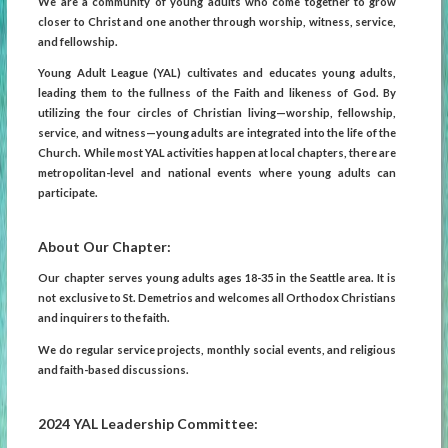
We are a community of young adults who come together to grow
closer to Christ and one another through worship, witness, service,
and fellowship.
Young Adult League (YAL) cultivates and educates young adults,
leading them to the fullness of the Faith and likeness of God. By
utilizing the four circles of Christian living—worship, fellowship,
service, and witness—young adults are integrated into the life of the
Church. While most YAL activities happen at local chapters, there are
metropolitan-level and national events where young adults can
participate.
About Our Chapter:
Our chapter serves young adults ages 18-35 in the Seattle area. It is
not exclusive to St. Demetrios and welcomes all Orthodox Christians
and inquirers to the faith.
We do regular service projects, monthly social events, and religious
and faith-based discussions.
2024 YAL Leadership Committee: